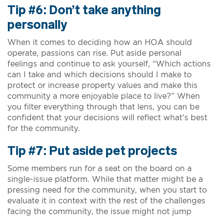
Tip #6: Don’t take anything
personally
When it comes to deciding how an HOA should
operate, passions can rise. Put aside personal
feelings and continue to ask yourself, “Which actions
can I take and which decisions should I make to
protect or increase property values and make this
community a more enjoyable place to live?” When
you filter everything through that lens, you can be
confident that your decisions will reflect what’s best
for the community.
Tip #7: Put aside pet projects
Some members run for a seat on the board on a
single-issue platform. While that matter might be a
pressing need for the community, when you start to
evaluate it in context with the rest of the challenges
facing the community, the issue might not jump