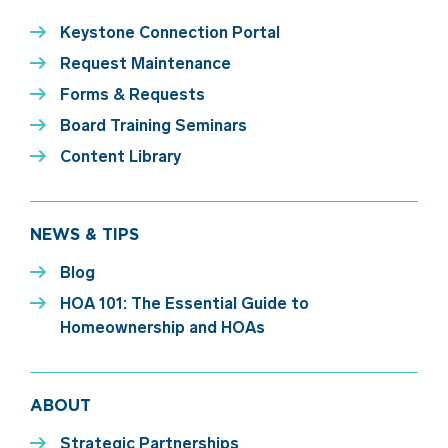
Keystone Connection Portal
Request Maintenance
Forms & Requests
Board Training Seminars
Content Library
NEWS & TIPS
Blog
HOA 101: The Essential Guide to
Homeownership and HOAs
ABOUT
Strategic Partnerships