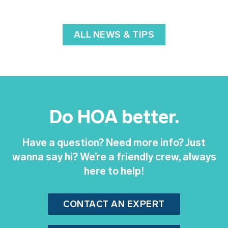
ALL NEWS & TIPS
Do HOA better.
Have a question? Need more info? Just
wanna say hi? We’re a friendly crew, always
here to help!
CONTACT AN EXPERT