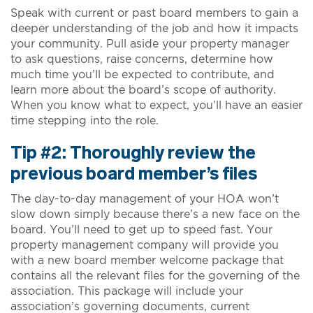
Speak with current or past board members to gain a
deeper understanding of the job and how it impacts
your community. Pull aside your property manager
to ask questions, raise concerns, determine how
much time you’ll be expected to contribute, and
learn more about the board’s scope of authority.
When you know what to expect, you’ll have an easier
time stepping into the role.
Tip #2: Thoroughly review the
previous board member’s files
The day-to-day management of your HOA won’t
slow down simply because there’s a new face on the
board. You’ll need to get up to speed fast. Your
property management company will provide you
with a new board member welcome package that
contains all the relevant files for the governing of the
association. This package will include your
association’s governing documents, current