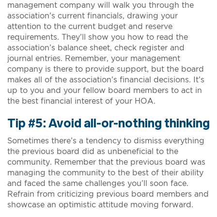
management company will walk you through the
association’s current financials, drawing your
attention to the current budget and reserve
requirements. They’ll show you how to read the
association’s balance sheet, check register and
journal entries. Remember, your management
company is there to provide support, but the board
makes all of the association’s financial decisions. It’s
up to you and your fellow board members to act in
the best financial interest of your HOA.
Tip #5: Avoid all-or-nothing thinking
Sometimes there’s a tendency to dismiss everything
the previous board did as unbeneficial to the
community. Remember that the previous board was
managing the community to the best of their ability
and faced the same challenges you’ll soon face.
Refrain from criticizing previous board members and
showcase an optimistic attitude moving forward.