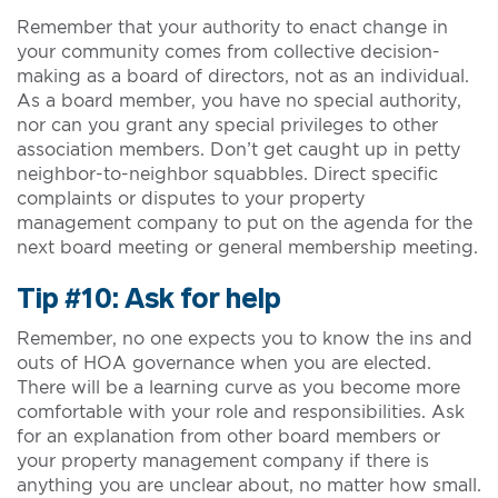
Remember that your authority to enact change in
your community comes from collective decision-
making as a board of directors, not as an individual.
As a board member, you have no special authority,
nor can you grant any special privileges to other
association members. Don’t get caught up in petty
neighbor-to-neighbor squabbles. Direct specific
complaints or disputes to your property
management company to put on the agenda for the
next board meeting or general membership meeting.
Tip #10: Ask for help
Remember, no one expects you to know the ins and
outs of HOA governance when you are elected.
There will be a learning curve as you become more
comfortable with your role and responsibilities. Ask
for an explanation from other board members or
your property management company if there is
anything you are unclear about, no matter how small.