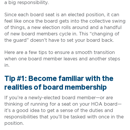
a big responsibility.
Since each board seat is an elected position, it can
feel like once the board gets into the collective swing
of things, a new election rolls around and a handful
of new board members cycle in. This “changing of
the guard” doesn’t have to set your board back.
Here are a few tips to ensure a smooth transition
when one board member leaves and another steps
in.
Tip #1: Become familiar with the
realities of board membership
If you’re a newly-elected board member—or are
thinking of running for a seat on your HOA board—
it’s a good idea to get a sense of the duties and
responsibilities that you’ll be tasked with once in the
position.