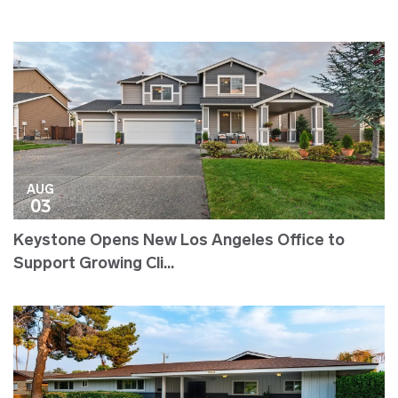
AUG
03
Keystone Opens New Los Angeles Office to
Support Growing Cli...