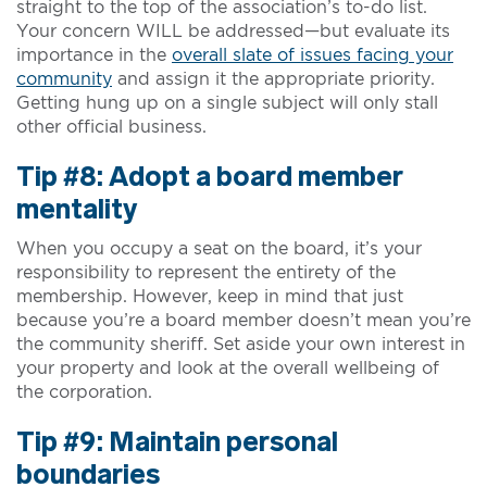
straight to the top of the association’s to-do list.
Your concern WILL be addressed—but evaluate its
importance in the
overall slate of issues facing your
community
and assign it the appropriate priority.
Getting hung up on a single subject will only stall
other official business.
Tip #8: Adopt a board member
mentality
When you occupy a seat on the board, it’s your
responsibility to represent the entirety of the
membership. However, keep in mind that just
because you’re a board member doesn’t mean you’re
the community sheriff. Set aside your own interest in
your property and look at the overall wellbeing of
the corporation.
Tip #9: Maintain personal
boundaries