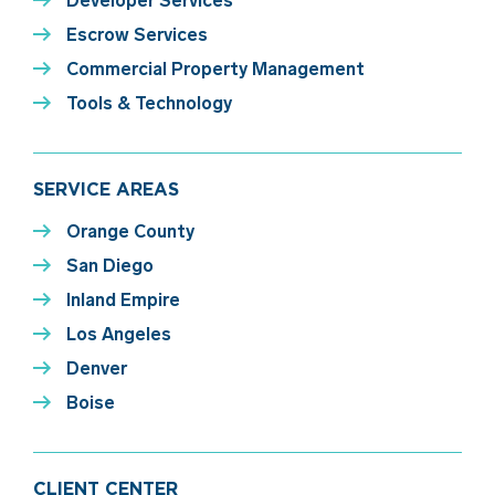
Developer Services
Escrow Services
Commercial Property Management
Tools & Technology
SERVICE AREAS
Orange County
San Diego
Inland Empire
Los Angeles
Denver
Boise
CLIENT CENTER