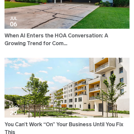
JUL
06
When AI Enters the HOA Conversation: A
Growing Trend for Com...
APR
29
You Can’t Work “On” Your Business Until You Fix
This