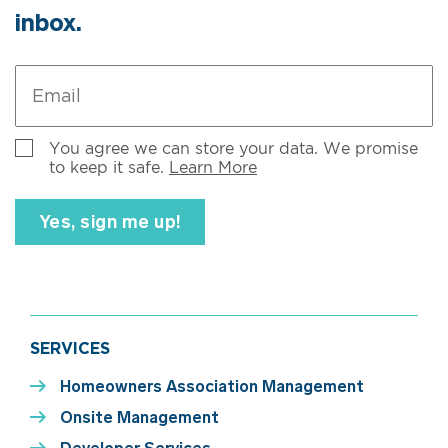
inbox.
Email
*
Untitled
You agree we can store your data. We promise
to keep it safe.
Learn More
SERVICES
Homeowners Association Management
Onsite Management