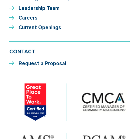
Leadership Team
Careers
Current Openings
CONTACT
Request a Proposal