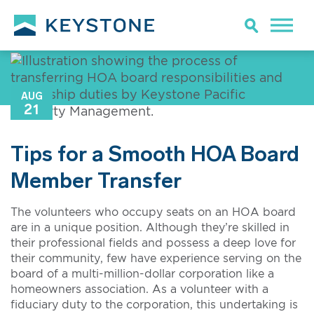
AUG
21
Tips for a Smooth HOA Board
Member Transfer
The volunteers who occupy seats on an HOA board
are in a unique position. Although they’re skilled in
their professional fields and possess a deep love for
their community, few have experience serving on the
board of a multi-million-dollar corporation like a
homeowners association. As a volunteer with a
fiduciary duty to the corporation, this undertaking is