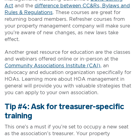
Act
and the
difference between CC&Rs, Bylaws and
Rules & Regulations
. These courses are great for
returning board members. Refresher courses from
your property management company will make sure
you’re aware of new changes, as new laws take
effect.
Another great resource for education are the classes
and webinars offered online or in-person at the
Community Associations Institute (CAI),
an
advocacy and education organization specifically for
HOAs. Learning more about HOA management in
general will provide you with valuable strategies that
you can apply to your own association.
Tip #4: Ask for treasurer-specific
training
This one’s a must if you’re set to occupy a new seat
as the association’s treasurer. Your property