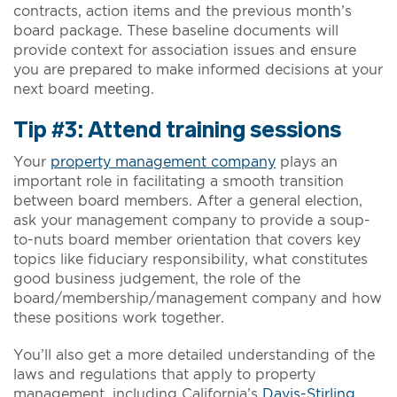
contracts, action items and the previous month’s
board package. These baseline documents will
provide context for association issues and ensure
you are prepared to make informed decisions at your
next board meeting.
Tip #3: Attend training sessions
Your
property management company
plays an
important role in facilitating a smooth transition
between board members. After a general election,
ask your management company to provide a soup-
to-nuts board member orientation that covers key
topics like fiduciary responsibility, what constitutes
good business judgement, the role of the
board/membership/management company and how
these positions work together.
You’ll also get a more detailed understanding of the
laws and regulations that apply to property
management, including California’s
Davis-Stirling