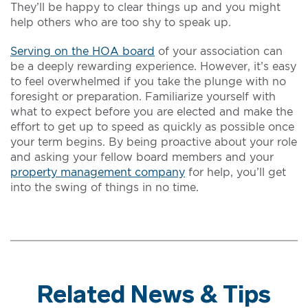
They’ll be happy to clear things up and you might
help others who are too shy to speak up.
Serving on the HOA board
of your association can
be a deeply rewarding experience. However, it’s easy
to feel overwhelmed if you take the plunge with no
foresight or preparation. Familiarize yourself with
what to expect before you are elected and make the
effort to get up to speed as quickly as possible once
your term begins. By being proactive about your role
and asking your fellow board members and your
property management company
for help, you’ll get
into the swing of things in no time.
Related News & Tips