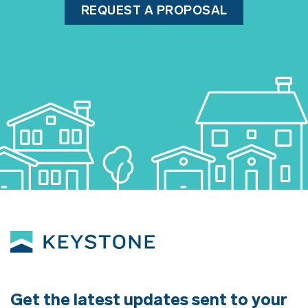
REQUEST A PROPOSAL
Get the latest updates sent to your