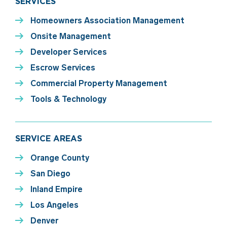
SERVICES
Homeowners Association Management
Onsite Management
Developer Services
Escrow Services
Commercial Property Management
Tools & Technology
SERVICE AREAS
Orange County
San Diego
Inland Empire
Los Angeles
Denver