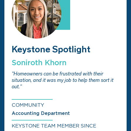
Keystone Spotlight
Soniroth Khorn
"Homeowners can be frustrated with their
situation, and it was my job to help them sort it
out."
COMMUNITY
Accounting Department
KEYSTONE TEAM MEMBER SINCE