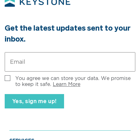
Get the latest updates sent to your
inbox.
Email
*
Untitled
You agree we can store your data. We promise
to keep it safe.
Learn More