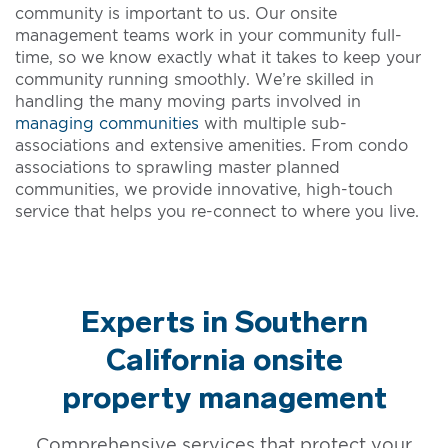
community is important to us. Our onsite
management teams work in your community full-
time, so we know exactly what it takes to keep your
community running smoothly. We’re skilled in
handling the many moving parts involved in
managing communities
with multiple sub-
associations and extensive amenities. From condo
associations to sprawling master planned
communities, we provide innovative, high-touch
service that helps you re-connect to where you live.
Experts in Southern
California onsite
property management
Comprehensive services that protect your