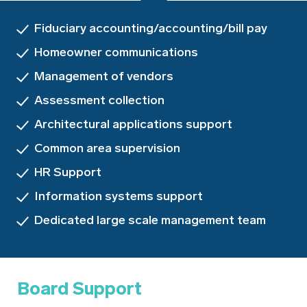
Fiduciary accounting/accounting/bill pay
Homeowner communications
Management of vendors
Assessment collection
Architectural applications support
Common area supervision
HR Support
Information systems support
Dedicated large scale management team
Board Support