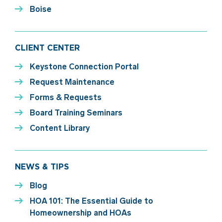
Boise
CLIENT CENTER
Keystone Connection Portal
Request Maintenance
Forms & Requests
Board Training Seminars
Content Library
NEWS & TIPS
Blog
HOA 101: The Essential Guide to
Homeownership and HOAs