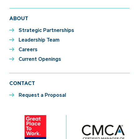
ABOUT
Strategic Partnerships
Leadership Team
Careers
Current Openings
CONTACT
Request a Proposal