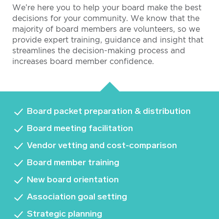
We’re here you to help your board make the best
decisions for your community. We know that the
majority of board members are volunteers, so we
provide expert training, guidance and insight that
streamlines the decision-making process and
increases board member confidence.
Board packet preparation & distribution
Board meeting facilitation
Vendor vetting and cost-comparison
Board member training
New board orientation
Association goal setting
Strategic planning