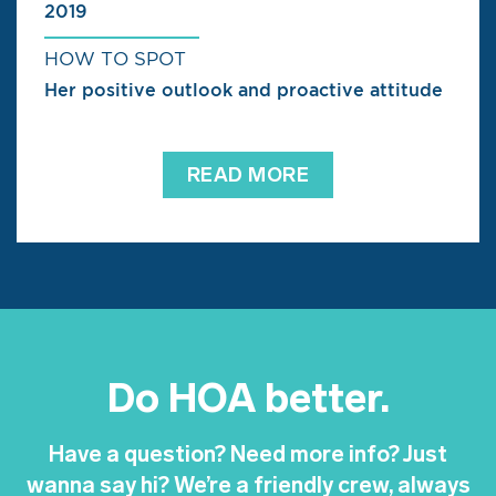
2019
HOW TO SPOT
Her positive outlook and proactive attitude
READ MORE
Do HOA better.
Have a question? Need more info? Just
wanna say hi? We’re a friendly crew, always