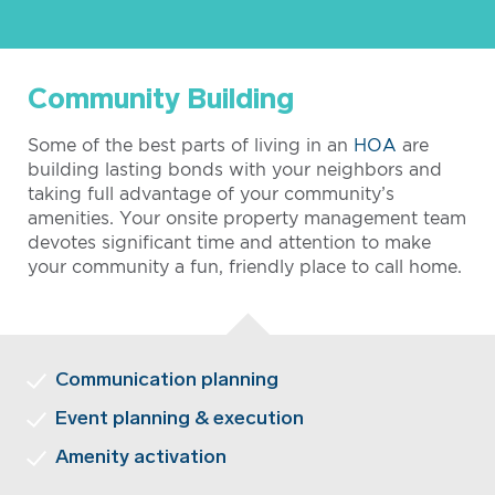
Community Building
Some of the best parts of living in an
HOA
are
building lasting bonds with your neighbors and
taking full advantage of your community’s
amenities. Your onsite property management team
devotes significant time and attention to make
your community a fun, friendly place to call home.
Communication planning
Event planning & execution
Amenity activation