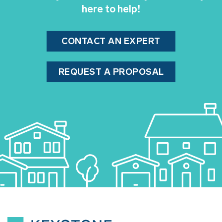
here to help!
CONTACT AN EXPERT
REQUEST A PROPOSAL