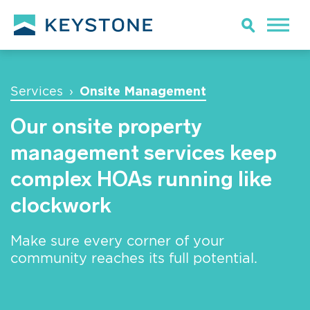
Onsite Management
Services
›
Our onsite property
management services keep
complex HOAs running like
clockwork
Make sure every corner of your
community reaches its full potential.