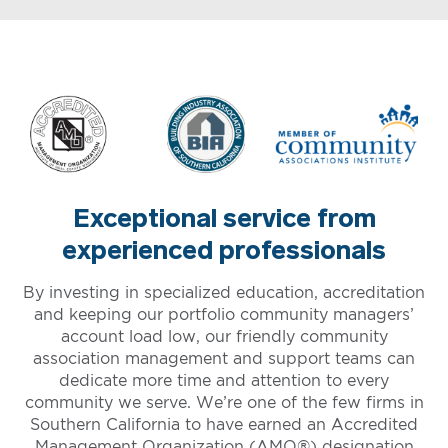
Exceptional service from
experienced professionals
By investing in specialized education, accreditation
and keeping our portfolio community managers’
account load low, our friendly community
association management and support teams can
dedicate more time and attention to every
community we serve. We’re one of the few firms in
Southern California to have earned an Accredited
Management Organization (AMO®) designation