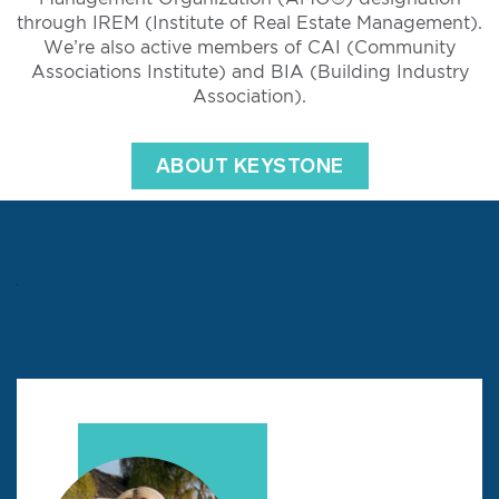
through IREM (Institute of Real Estate Management).
We’re also active members of CAI (Community
Associations Institute) and BIA (Building Industry
Association).
ABOUT KEYSTONE