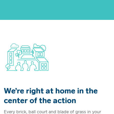
We’re right at home in the
center of the action
Every brick, ball court and blade of grass in your