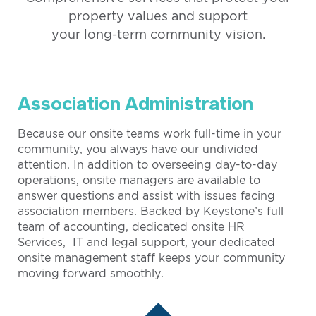
property values and support
your long-term community vision.
Association Administration
Because our onsite teams work full-time in your
community, you always have our undivided
attention. In addition to overseeing day-to-day
operations, onsite managers are available to
answer questions and assist with issues facing
association members. Backed by Keystone’s full
team of accounting, dedicated onsite HR
Services, IT and legal support, your dedicated
onsite management staff keeps your community
moving forward smoothly.