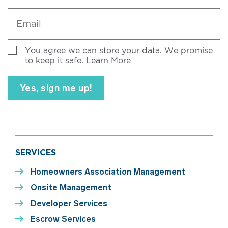
Email
*
Untitled
You agree we can store your data. We promise
to keep it safe.
Learn More
SERVICES
Homeowners Association Management
Onsite Management
Developer Services
Escrow Services