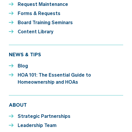
Request Maintenance
Forms & Requests
Board Training Seminars
Content Library
NEWS & TIPS
Blog
HOA 101: The Essential Guide to
Homeownership and HOAs
ABOUT
Strategic Partnerships
Leadership Team