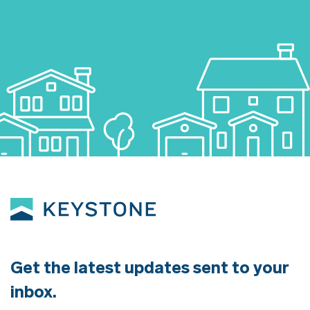
Get the latest updates sent to your
inbox.