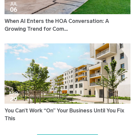
JUL
06
When AI Enters the HOA Conversation: A
Growing Trend for Com...
APR
29
You Can’t Work “On” Your Business Until You Fix
This