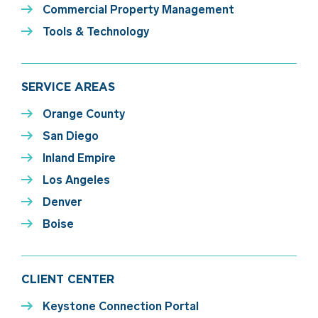
Commercial Property Management
Tools & Technology
SERVICE AREAS
Orange County
San Diego
Inland Empire
Los Angeles
Denver
Boise
CLIENT CENTER
Keystone Connection Portal