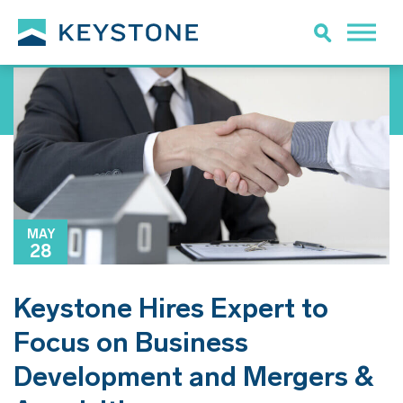
MAY
28
Keystone Hires Expert to
Focus on Business
Development and Mergers &