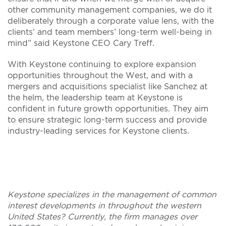
other community management companies, we do it
deliberately through a corporate value lens, with the
clients’ and team members’ long-term well-being in
mind” said Keystone CEO Cary Treff.
With Keystone continuing to explore expansion
opportunities throughout the West, and with a
mergers and acquisitions specialist like Sanchez at
the helm, the leadership team at Keystone is
confident in future growth opportunities. They aim
to ensure strategic long-term success and provide
industry-leading services for Keystone clients.
Keystone specializes in the management of common
interest developments in throughout the western
United States? Currently, the firm manages over