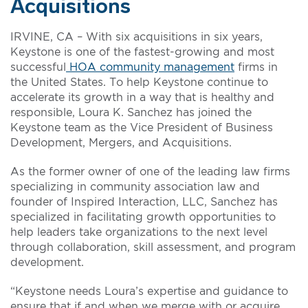
Acquisitions
IRVINE, CA – With six acquisitions in six years,
Keystone is one of the fastest-growing and most
successful
HOA community management
firms in
the United States. To help Keystone continue to
accelerate its growth in a way that is healthy and
responsible, Loura K. Sanchez has joined the
Keystone team as the Vice President of Business
Development, Mergers, and Acquisitions.
As the former owner of one of the leading law firms
specializing in community association law and
founder of Inspired Interaction, LLC, Sanchez has
specialized in facilitating growth opportunities to
help leaders take organizations to the next level
through collaboration, skill assessment, and program
development.
“Keystone needs Loura’s expertise and guidance to
ensure that if and when we merge with or acquire