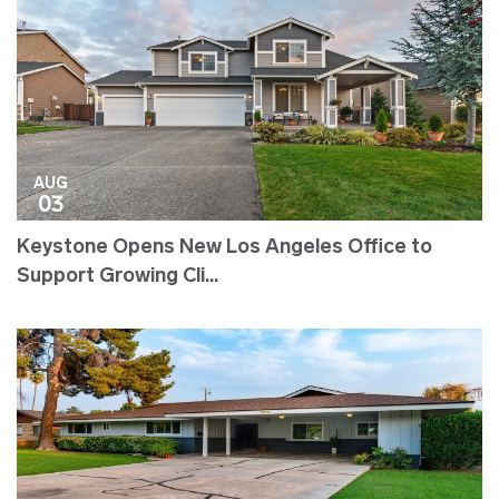
AUG
03
Keystone Opens New Los Angeles Office to
Support Growing Cli...