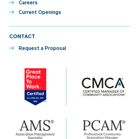
Careers
Current Openings
CONTACT
Request a Proposal