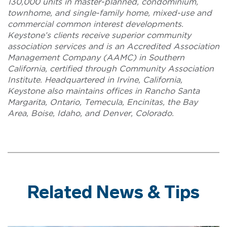
130,000 units in master-planned, condominium,
townhome, and single-family home, mixed-use and
commercial common interest developments.
Keystone’s clients receive superior community
association services and is an Accredited Association
Management Company (AAMC) in Southern
California, certified through Community Association
Institute. Headquartered in Irvine, California,
Keystone also maintains offices in Rancho Santa
Margarita, Ontario, Temecula, Encinitas, the Bay
Area, Boise, Idaho, and Denver, Colorado.
Related News & Tips