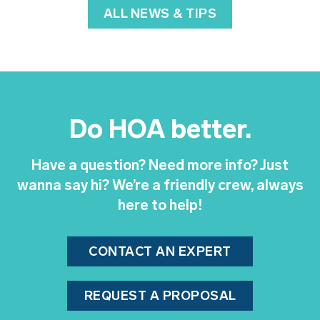
ALL NEWS & TIPS
Do HOA better.
Have a question? Need more info? Just
wanna say hi? We’re a friendly crew, always
here to help!
CONTACT AN EXPERT
REQUEST A PROPOSAL